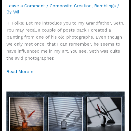
Leave a Comment
/
Composite Creation
,
Ramblings
/
By
Wil
Hi Folks! Let me introduce you to my Grandfather, Seth.
You may recall a couple of posts back I created a
painting from one of his old photographs. Even though
we only met once, that I can remember, he seems to
have influenced me in my art. You see, Seth was quite
the avid photographer,
Seth
Read More »
At
The
Door