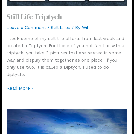
Still Life Triptych
Leave a Comment
/
Still Lifes
/ By
Wil
I took some of my still-life efforts from last week and
created a Triptych. For those of you not familiar with a
triptych, you take 3 pictures that are related in some
way and display them together as one piece. If you
only use two, it is called a Diptych. I used to do
diptychs
Still
Read More »
Life
Triptych