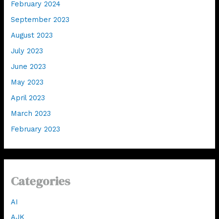
February 2024
September 2023
August 2023
July 2023
June 2023
May 2023
April 2023
March 2023
February 2023
Categories
AI
AJK