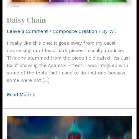
Daisy Chain
Leave a Comment
/
Composite Creation
/ By
Wil
I really like this one! It goes away from my usual
depressing or at least dark pieces I usually produce.
This one stemmed from the piece I did called “Its Just
Rain” showing the Adamski Effect. I was intrigued with
some of the tools that I used to do that one because
some were not […]
Daisy
Read More »
Chain