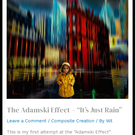
The Adamski Effect – “It’s Just Rain”
Leave a Comment
/
Composite Creation
/ By
Wil
This is my first attempt at the “Adamski Effect”