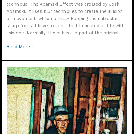
technique. The Adamski Effect was created by Josh
Adamski. It uses blur techniques to create the illusion
of movement, while normally keeping the subject in
sharp focus. I have to admit that I cheated a little with
this one. Normally, the subject is part of the original
The
Read More »
Adamski
Effect
–
“It’s
Just
Rain”