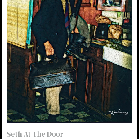
Seth At The Door