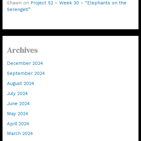
Shawn
on
Project 52 – Week 30 – “Elephants on the
Serengeti”
Archives
December 2024
September 2024
August 2024
July 2024
June 2024
May 2024
April 2024
March 2024