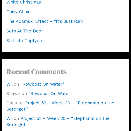
White Christmas
Daisy Chain
The Adamski Effect – “It’s Just Rain”
Seth At The Door
Still Life Triptych
Recent Comments
Wil
on
“Rowboat On Water”
Shawn
on
“Rowboat On Water”
Chris
on
Project 52 – Week 30 – “Elephants on the
Serengeti”
Wil
on
Project 52 – Week 30 – “Elephants on the
Serengeti”