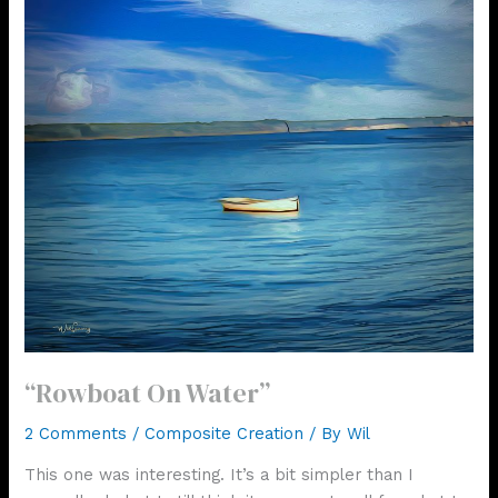
“Rowboat On Water”
2 Comments
/
Composite Creation
/ By
Wil
This one was interesting. It’s a bit simpler than I