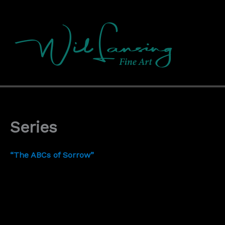
Skip
to
content
Series
“The ABCs of Sorrow”