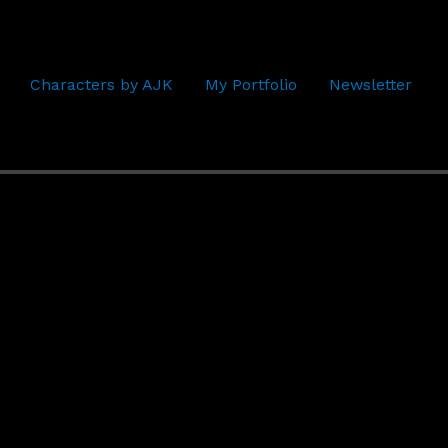
Characters by AJK
My Portfolio
Newsletter