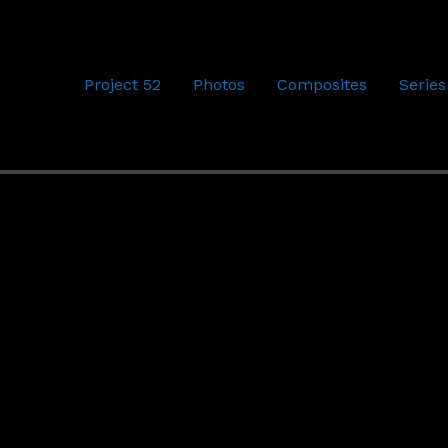
Project 52
Photos
Composites
Series