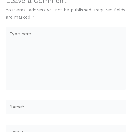
Leave a Comment
Your email address will not be published.
Required fields
are marked
*
Type
here..
Name*
Email*