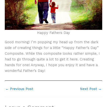
Happy Fathers Day
Good morning! I’m popping my head up from the dark
side of creating things for a little “Happy Father’s Day”
Composite. While this composite looks rather simple, I
had to go through quite a lot to get it here. Creating
hands for one! Anyway, I hope you enjoy it and have a
wonderful Father’s Day!
←
Previous Post
Next Post
→