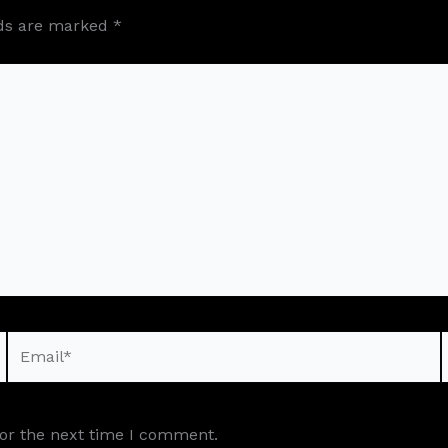
lds are marked
*
Email*
for the next time I comment.