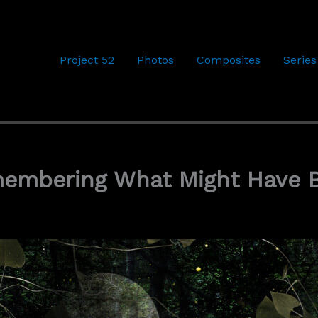
Project 52
Photos
Composites
Series
membering What Might Have 