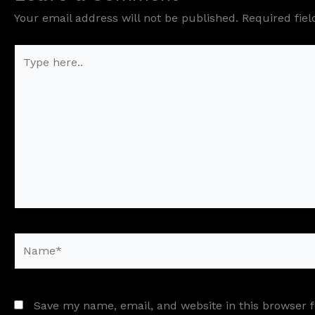
Your email address will not be published.
Required fie
Type
here..
Name*
Save my name, email, and website in this browser 