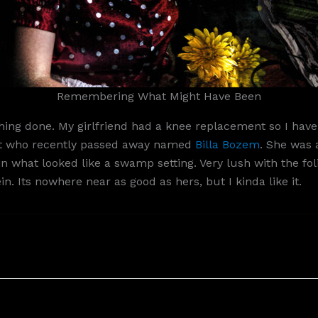
Remembering What Might Have Been
ng done. My girlfriend had a knee replacement so I have 
tist who recently passed away named
Billa Bozem
. She was 
rl in what looked like a swamp setting. Very lush with the 
. Its nowhere near as good as hers, but I kinda like it.