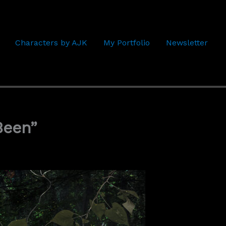
Characters by AJK
My Portfolio
Newsletter
Been”