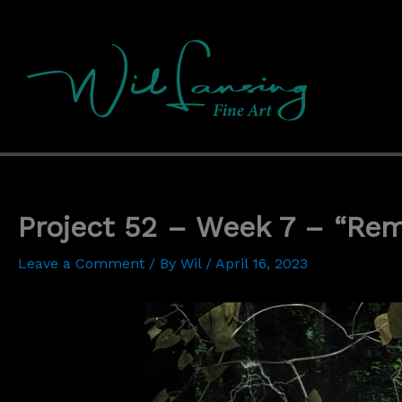
Skip
to
content
Project 52 – Week 7 – “Re
Leave a Comment
/ By
Wil
/
April 16, 2023