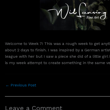
Welcome to Week 7! This was a rough week to get anythi
about 2 days to finish. I was inspired by a German ar
league with her but I saw a piece she did of a little gi
is my week attempt to create something in the same vein
←
Previous Post
Leave a Comment