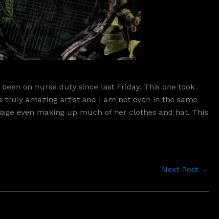
been on nurse duty since last Friday. This one took
a truly amazing artist and I am not even in the same
foliage even making up much of her clothes and hat. This
Next Post
→